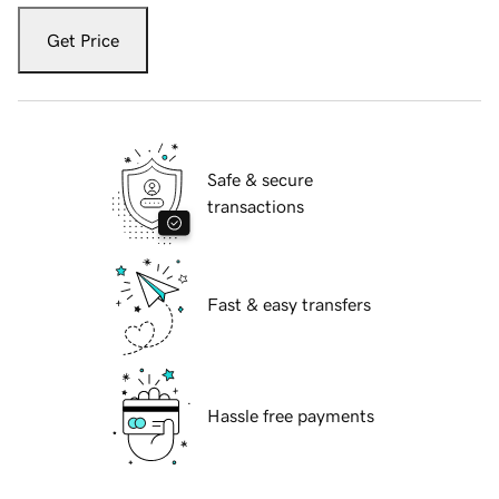
Get Price
Safe & secure
transactions
Fast & easy transfers
Hassle free payments