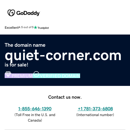
Excellent
4.5 out of 5
The domain name
quiet-corner.com
is for sale!
PREMIUM
VERIFIED DOMAIN
Contact us now.
1-855-646-1390
+1 781-373-6808
(
Toll Free in the U.S. and
(
International number
)
Canada
)