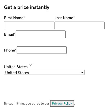
Get a price instantly
First Name
*
Last Name
*
Email
*
Phone
*
United States
By submitting, you agree to our
Privacy Policy
.