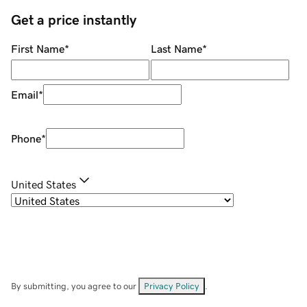
Get a price instantly
First Name
*
Last Name
*
Email
*
Phone
*
United States
By submitting, you agree to our
Privacy Policy
.