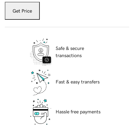
Get Price
Safe & secure
transactions
Fast & easy transfers
Hassle free payments