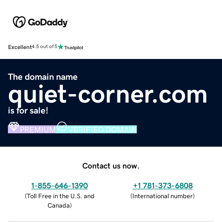
Excellent
4.5 out of 5
The domain name
quiet-corner.com
is for sale!
PREMIUM
VERIFIED DOMAIN
Contact us now.
1-855-646-1390
+1 781-373-6808
(
Toll Free in the U.S. and
(
International number
)
Canada
)