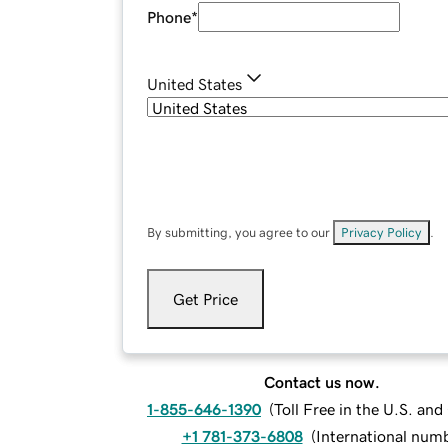
Phone
*
United States
By submitting, you agree to our
Privacy Policy
.
Get Price
Contact us now.
1-855-646-1390
(
Toll Free in the U.S. an
+1 781-373-6808
(
International num