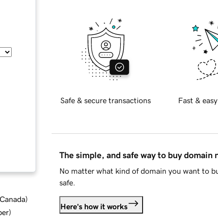
Safe & secure transactions
Fast & easy
The simple, and safe way to buy domain
No matter what kind of domain you want to bu
safe.
d Canada
)
Here's how it works
ber
)