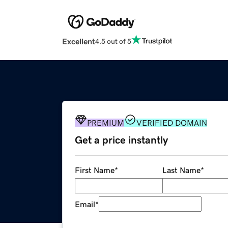
Excellent
4.5 out of 5
PREMIUM
VERIFIED DOMAIN
Get a price instantly
First Name
*
Last Name
*
Email
*