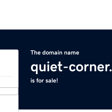
The domain name
quiet-corne
is for sale!