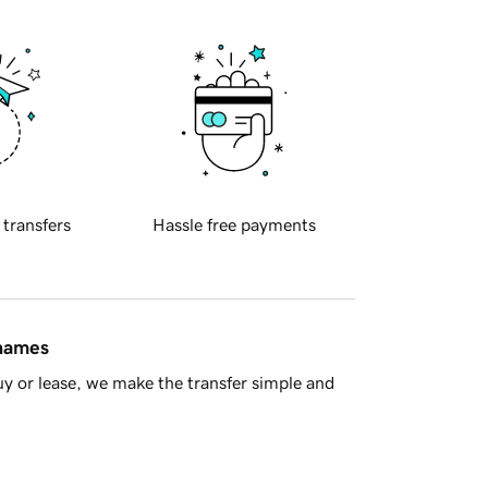
 transfers
Hassle free payments
 names
y or lease, we make the transfer simple and