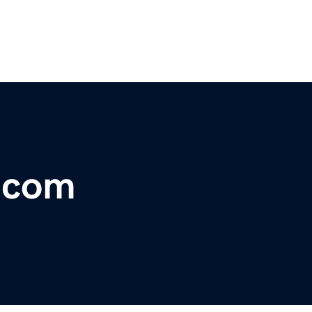
r.com