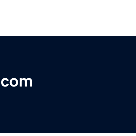
r.com