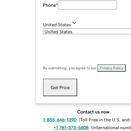
Phone
*
United States
By submitting, you agree to our
Privacy Policy
.
Get Price
Contact us now.
1-855-646-1390
(
Toll Free in the U.S. an
+1 781-373-6808
(
International num