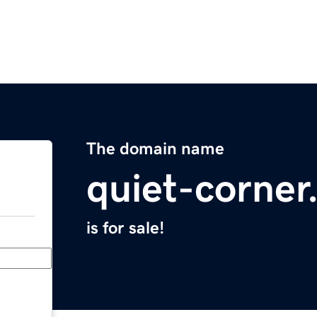
The domain name
quiet-corne
is for sale!