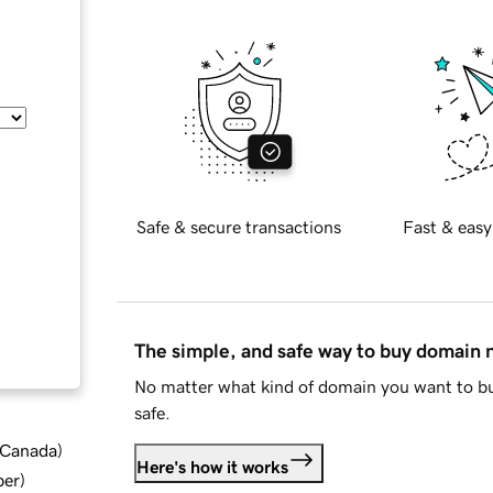
Safe & secure transactions
Fast & easy
The simple, and safe way to buy domain
No matter what kind of domain you want to bu
safe.
d Canada
)
Here's how it works
ber
)