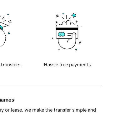
 transfers
Hassle free payments
 names
y or lease, we make the transfer simple and