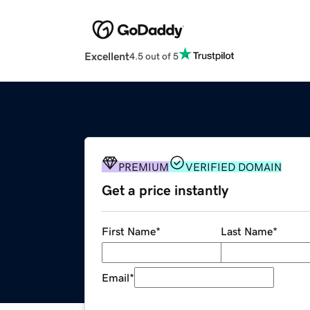
Excellent
4.5 out of 5
PREMIUM
VERIFIED DOMAIN
Get a price instantly
First Name
*
Last Name
*
Email
*