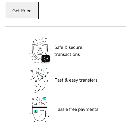
Get Price
Safe & secure
transactions
Fast & easy transfers
Hassle free payments