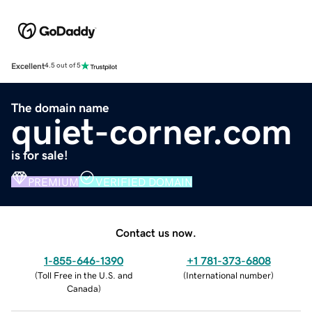
Excellent
4.5 out of 5
The domain name
quiet-corner.com
is for sale!
PREMIUM
VERIFIED DOMAIN
Contact us now.
1-855-646-1390
+1 781-373-6808
(
Toll Free in the U.S. and
(
International number
)
Canada
)