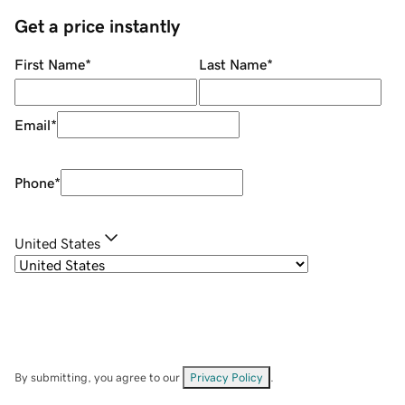
Get a price instantly
First Name
*
Last Name
*
Email
*
Phone
*
United States
By submitting, you agree to our
Privacy Policy
.