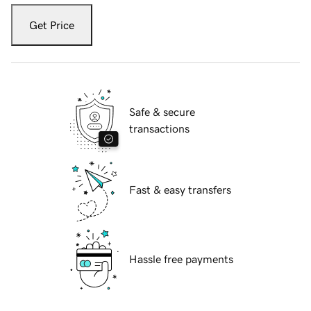
Get Price
Safe & secure
transactions
Fast & easy transfers
Hassle free payments