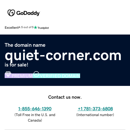
Excellent
4.5 out of 5
The domain name
quiet-corner.com
is for sale!
PREMIUM
VERIFIED DOMAIN
Contact us now.
1-855-646-1390
+1 781-373-6808
(
Toll Free in the U.S. and
(
International number
)
Canada
)