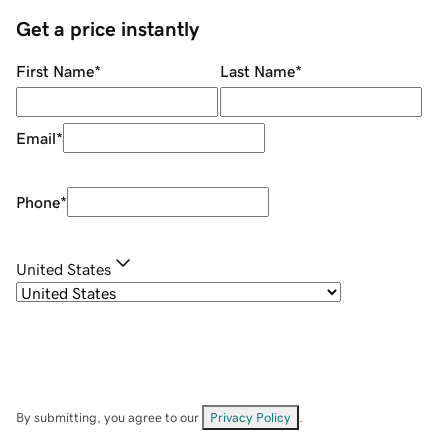
Get a price instantly
First Name
*
Last Name
*
Email
*
Phone
*
United States
By submitting, you agree to our
Privacy Policy
.