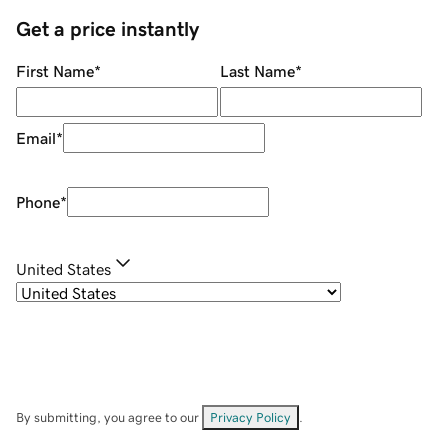
Get a price instantly
First Name
*
Last Name
*
Email
*
Phone
*
United States
By submitting, you agree to our
Privacy Policy
.