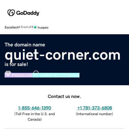
Excellent
4.5 out of 5
The domain name
quiet-corner.com
is for sale!
PREMIUM
VERIFIED DOMAIN
Contact us now.
1-855-646-1390
+1 781-373-6808
(
Toll Free in the U.S. and
(
International number
)
Canada
)