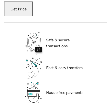
Get Price
Safe & secure
transactions
Fast & easy transfers
Hassle free payments