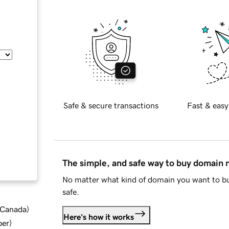
Safe & secure transactions
Fast & easy
The simple, and safe way to buy domain
No matter what kind of domain you want to bu
safe.
d Canada
)
Here's how it works
ber
)