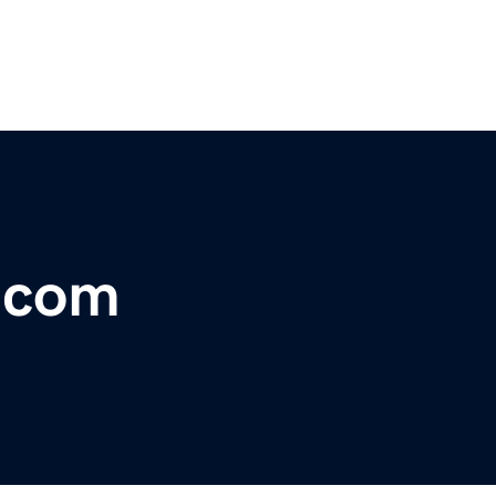
r.com