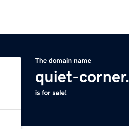
The domain name
quiet-corne
is for sale!