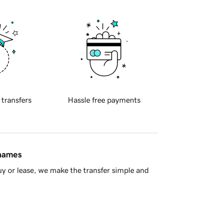
 transfers
Hassle free payments
 names
y or lease, we make the transfer simple and