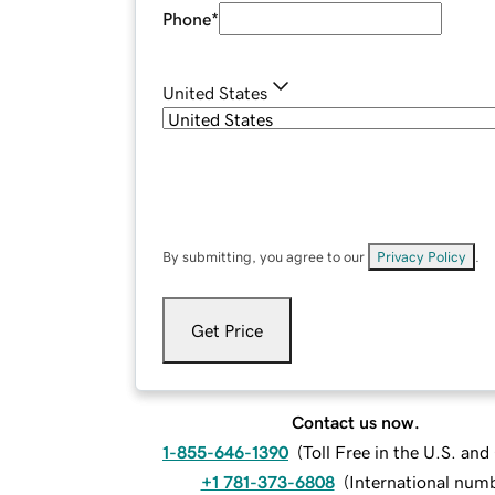
Phone
*
United States
By submitting, you agree to our
Privacy Policy
.
Get Price
Contact us now.
1-855-646-1390
(
Toll Free in the U.S. an
+1 781-373-6808
(
International num