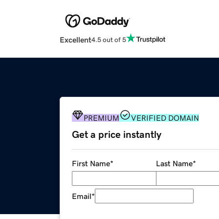
Excellent
4.5 out of 5
PREMIUM
VERIFIED DOMAIN
Get a price instantly
First Name
*
Last Name
*
Email
*