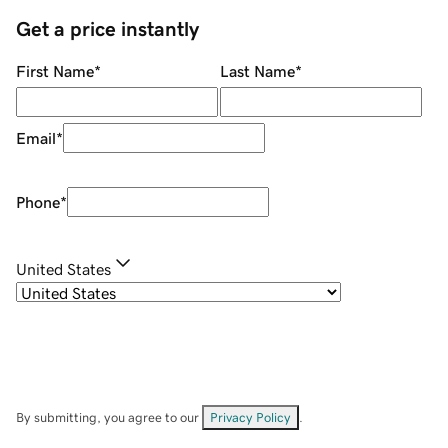
Get a price instantly
First Name
*
Last Name
*
Email
*
Phone
*
United States
By submitting, you agree to our
Privacy Policy
.