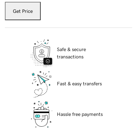
Get Price
Safe & secure
transactions
Fast & easy transfers
Hassle free payments