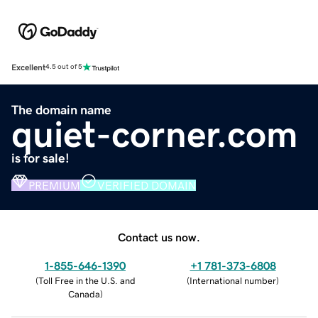
Excellent
4.5 out of 5
The domain name
quiet-corner.com
is for sale!
PREMIUM
VERIFIED DOMAIN
Contact us now.
1-855-646-1390
+1 781-373-6808
(
Toll Free in the U.S. and
(
International number
)
Canada
)