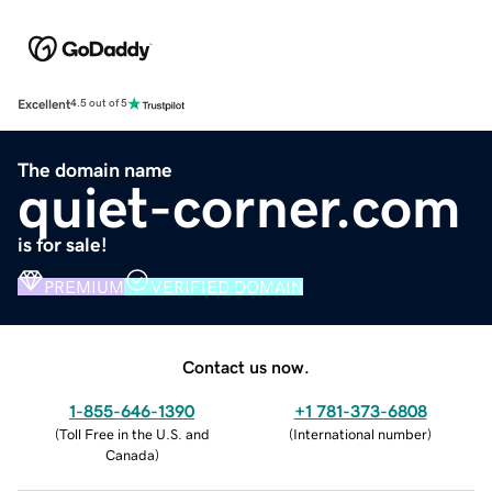
Excellent
4.5 out of 5
The domain name
quiet-corner.com
is for sale!
PREMIUM
VERIFIED DOMAIN
Contact us now.
1-855-646-1390
+1 781-373-6808
(
Toll Free in the U.S. and
(
International number
)
Canada
)