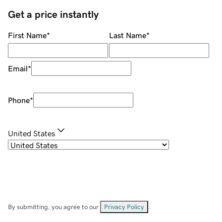
Get a price instantly
First Name
*
Last Name
*
Email
*
Phone
*
United States
By submitting, you agree to our
Privacy Policy
.