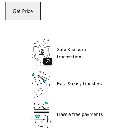
Get Price
Safe & secure
transactions
Fast & easy transfers
Hassle free payments