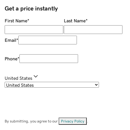
Get a price instantly
First Name
*
Last Name
*
Email
*
Phone
*
United States
By submitting, you agree to our
Privacy Policy
.