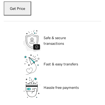
Get Price
Safe & secure
transactions
Fast & easy transfers
Hassle free payments