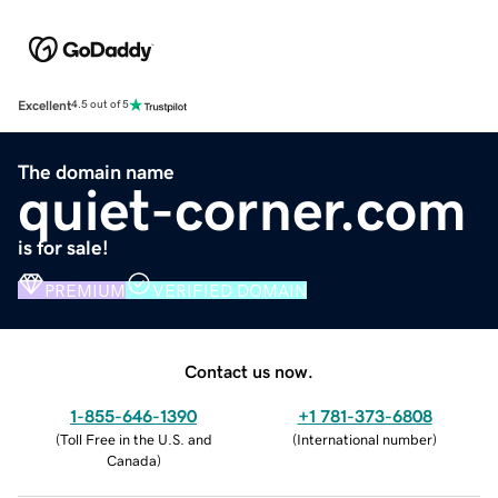
Excellent
4.5 out of 5
The domain name
quiet-corner.com
is for sale!
PREMIUM
VERIFIED DOMAIN
Contact us now.
1-855-646-1390
+1 781-373-6808
(
Toll Free in the U.S. and
(
International number
)
Canada
)