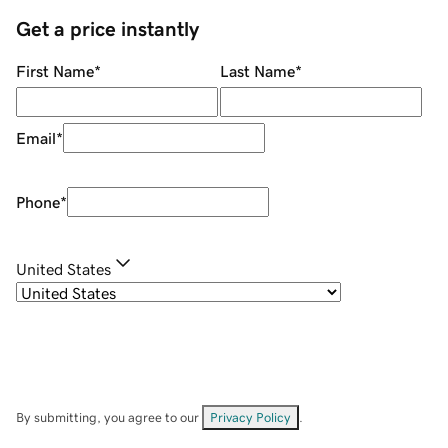
Get a price instantly
First Name
*
Last Name
*
Email
*
Phone
*
United States
By submitting, you agree to our
Privacy Policy
.