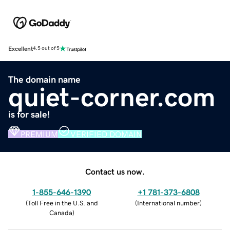
Excellent
4.5 out of 5
The domain name
quiet-corner.com
is for sale!
PREMIUM
VERIFIED DOMAIN
Contact us now.
1-855-646-1390
+1 781-373-6808
(
Toll Free in the U.S. and
(
International number
)
Canada
)