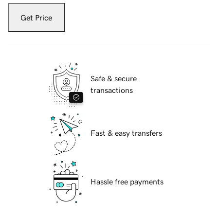
Get Price
Safe & secure
transactions
Fast & easy transfers
Hassle free payments