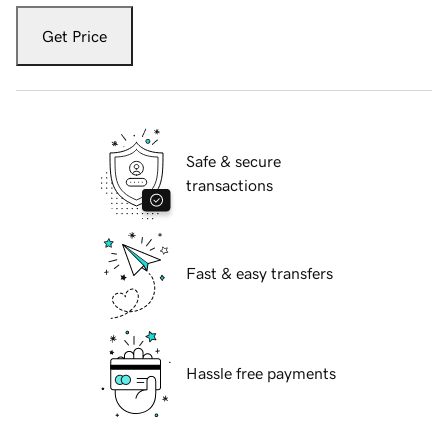
Get Price
Safe & secure
transactions
Fast & easy transfers
Hassle free payments