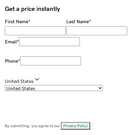
Get a price instantly
First Name
*
Last Name
*
Email
*
Phone
*
United States
By submitting, you agree to our
Privacy Policy
.