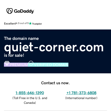
Excellent
4.5 out of 5
The domain name
quiet-corner.com
is for sale!
PREMIUM
VERIFIED DOMAIN
Contact us now.
1-855-646-1390
+1 781-373-6808
(
Toll Free in the U.S. and
(
International number
)
Canada
)