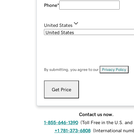
Phone
*
United States
By submitting, you agree to our
Privacy Policy
.
Get Price
Contact us now.
1-855-646-1390
(
Toll Free in the U.S. an
+1 781-373-6808
(
International num