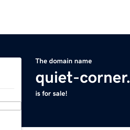
The domain name
quiet-corne
is for sale!