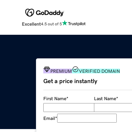
Excellent
4.5 out of 5
PREMIUM
VERIFIED DOMAIN
Get a price instantly
First Name
*
Last Name
*
Email
*