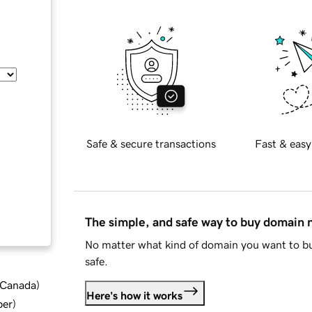
Safe & secure transactions
Fast & easy
The simple, and safe way to buy domain
No matter what kind of domain you want to bu
safe.
d Canada
)
Here's how it works
ber
)