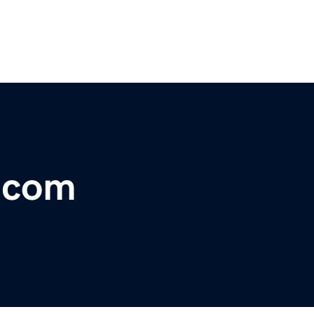
r.com