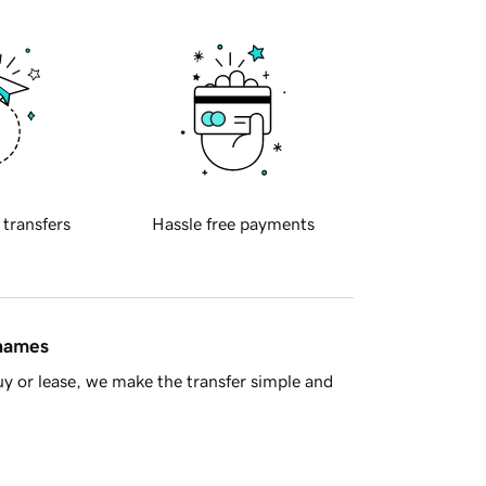
 transfers
Hassle free payments
 names
y or lease, we make the transfer simple and