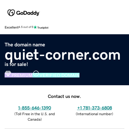
Excellent
4.5 out of 5
The domain name
quiet-corner.com
is for sale!
PREMIUM
VERIFIED DOMAIN
Contact us now.
1-855-646-1390
+1 781-373-6808
(
Toll Free in the U.S. and
(
International number
)
Canada
)