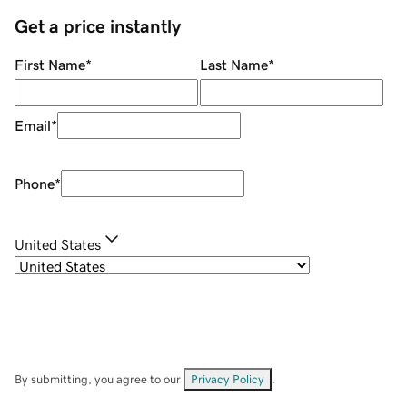
Get a price instantly
First Name
*
Last Name
*
Email
*
Phone
*
United States
By submitting, you agree to our
Privacy Policy
.