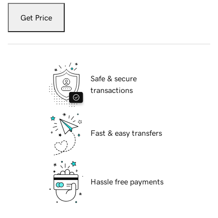
Get Price
Safe & secure
transactions
Fast & easy transfers
Hassle free payments