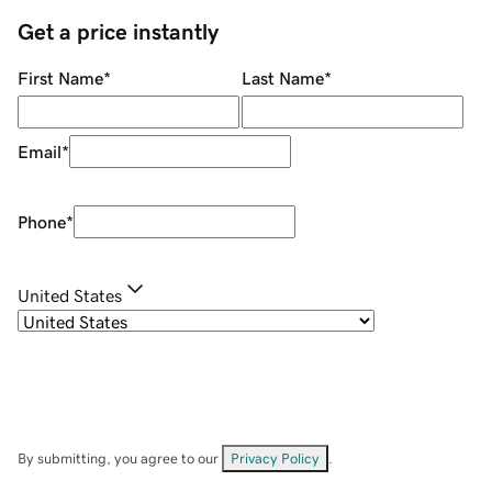
Get a price instantly
First Name
*
Last Name
*
Email
*
Phone
*
United States
By submitting, you agree to our
Privacy Policy
.