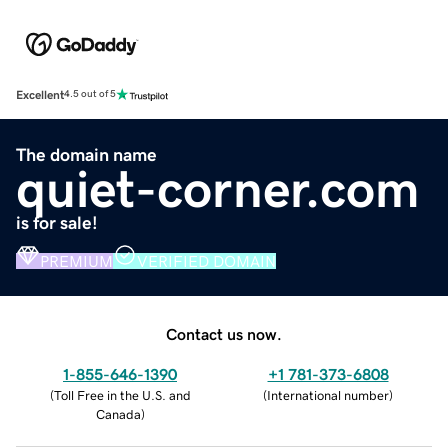
Excellent
4.5 out of 5
The domain name
quiet-corner.com
is for sale!
PREMIUM
VERIFIED DOMAIN
Contact us now.
1-855-646-1390
+1 781-373-6808
(
Toll Free in the U.S. and
(
International number
)
Canada
)