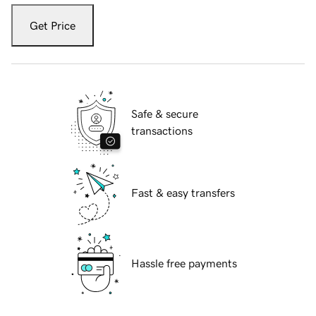
Get Price
Safe & secure
transactions
Fast & easy transfers
Hassle free payments