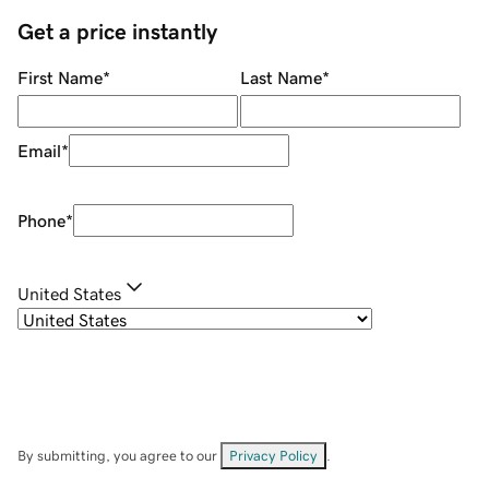
Get a price instantly
First Name
*
Last Name
*
Email
*
Phone
*
United States
By submitting, you agree to our
Privacy Policy
.