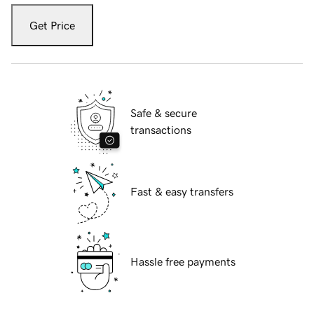
Get Price
Safe & secure
transactions
Fast & easy transfers
Hassle free payments