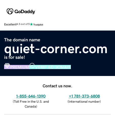
Excellent
4.5 out of 5
The domain name
quiet-corner.com
is for sale!
PREMIUM
VERIFIED DOMAIN
Contact us now.
1-855-646-1390
+1 781-373-6808
(
Toll Free in the U.S. and
(
International number
)
Canada
)