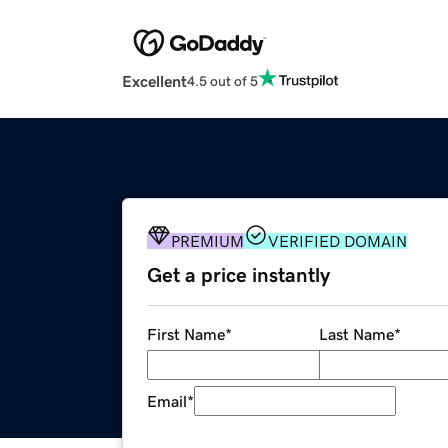
Excellent
4.5 out of 5
PREMIUM
VERIFIED DOMAIN
Get a price instantly
First Name
*
Last Name
*
Email
*