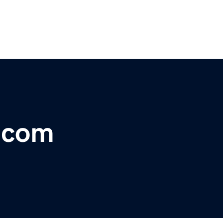
r.com