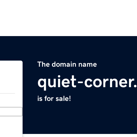
The domain name
quiet-corne
is for sale!