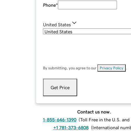
Phone
*
United States
By submitting, you agree to our
Privacy Policy
.
Get Price
Contact us now.
1-855-646-1390
(
Toll Free in the U.S. an
+1 781-373-6808
(
International num