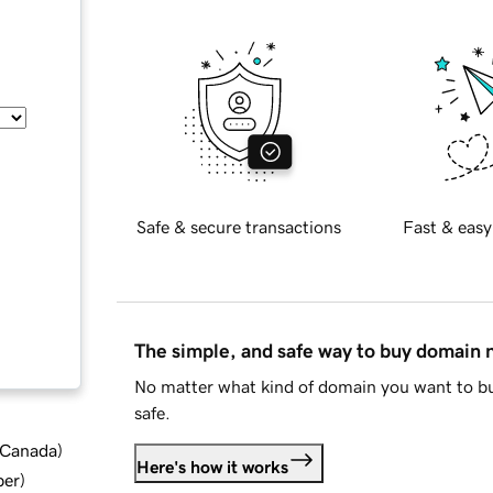
Safe & secure transactions
Fast & easy
The simple, and safe way to buy domain
No matter what kind of domain you want to bu
safe.
d Canada
)
Here's how it works
ber
)