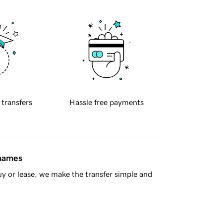
 transfers
Hassle free payments
 names
y or lease, we make the transfer simple and