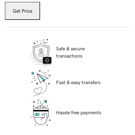
Get Price
Safe & secure
transactions
Fast & easy transfers
Hassle free payments