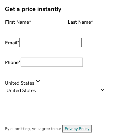
Get a price instantly
First Name
*
Last Name
*
Email
*
Phone
*
United States
By submitting, you agree to our
Privacy Policy
.