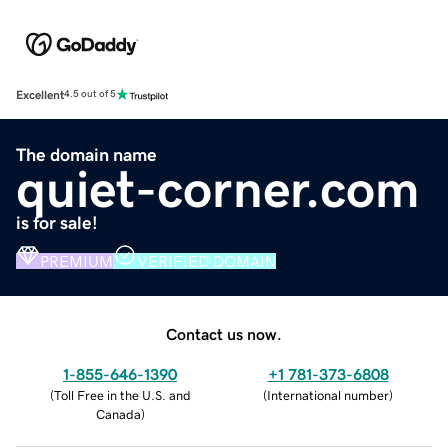
Excellent
4.5 out of 5
The domain name
quiet-corner.com
is for sale!
PREMIUM
VERIFIED DOMAIN
Contact us now.
1-855-646-1390
+1 781-373-6808
(
Toll Free in the U.S. and
(
International number
)
Canada
)