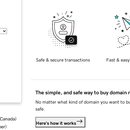
Safe & secure transactions
Fast & easy
The simple, and safe way to buy domain
No matter what kind of domain you want to bu
safe.
d Canada
)
Here's how it works
ber
)