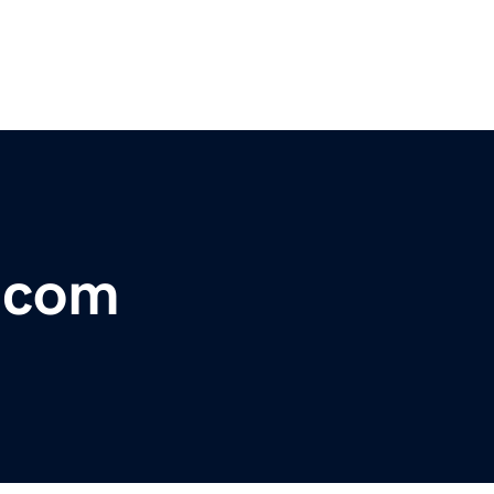
r.com