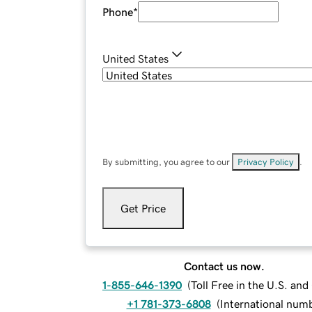
Phone
*
United States
By submitting, you agree to our
Privacy Policy
.
Get Price
Contact us now.
1-855-646-1390
(
Toll Free in the U.S. an
+1 781-373-6808
(
International num