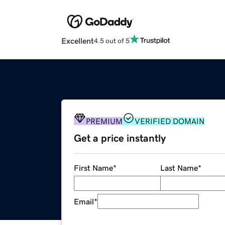
Excellent
4.5 out of 5
PREMIUM
VERIFIED DOMAIN
Get a price instantly
First Name
*
Last Name
*
Email
*