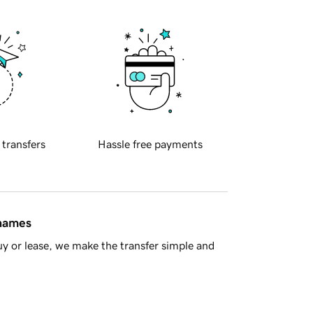
 transfers
Hassle free payments
 names
y or lease, we make the transfer simple and