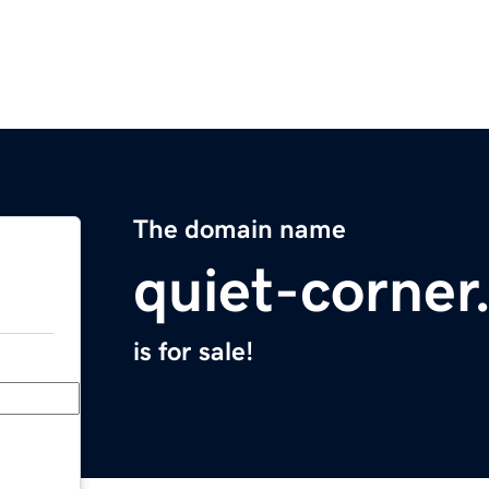
The domain name
quiet-corne
is for sale!