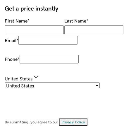
Get a price instantly
First Name
*
Last Name
*
Email
*
Phone
*
United States
By submitting, you agree to our
Privacy Policy
.