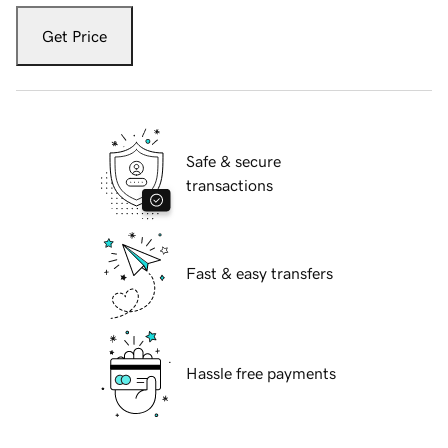
Get Price
Safe & secure
transactions
Fast & easy transfers
Hassle free payments