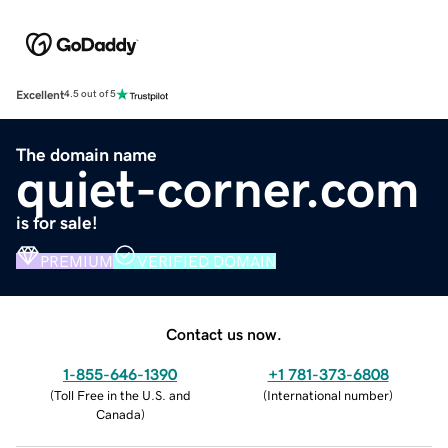
Excellent
4.5 out of 5
The domain name
quiet-corner.com
is for sale!
PREMIUM
VERIFIED DOMAIN
Contact us now.
1-855-646-1390
+1 781-373-6808
(
Toll Free in the U.S. and
(
International number
)
Canada
)