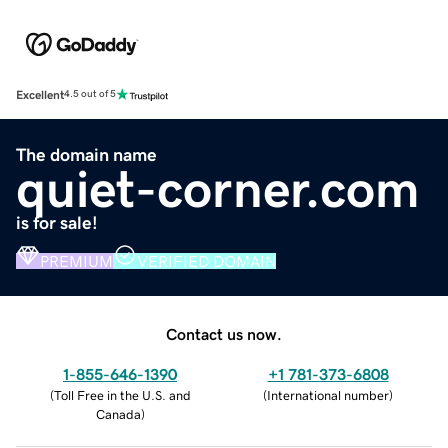
Excellent
4.5 out of 5
The domain name
quiet-corner.com
is for sale!
PREMIUM
VERIFIED DOMAIN
Contact us now.
1-855-646-1390
+1 781-373-6808
(
Toll Free in the U.S. and
(
International number
)
Canada
)