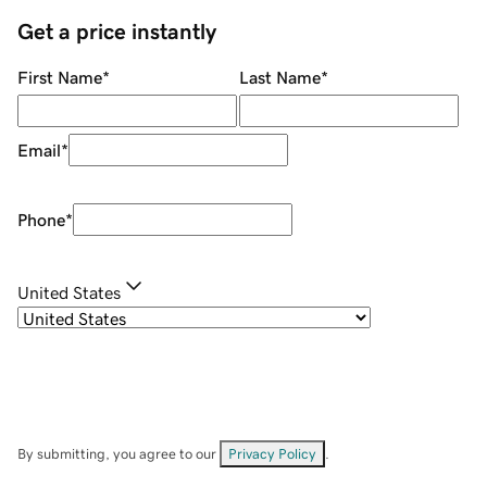
Get a price instantly
First Name
*
Last Name
*
Email
*
Phone
*
United States
By submitting, you agree to our
Privacy Policy
.