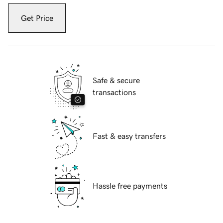
Get Price
Safe & secure
transactions
Fast & easy transfers
Hassle free payments