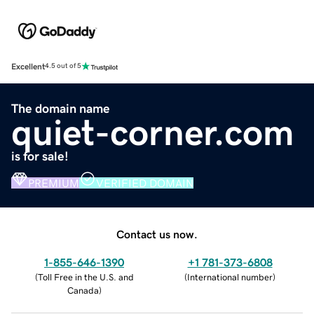
Excellent
4.5 out of 5
The domain name
quiet-corner.com
is for sale!
PREMIUM
VERIFIED DOMAIN
Contact us now.
1-855-646-1390
+1 781-373-6808
(
Toll Free in the U.S. and
(
International number
)
Canada
)