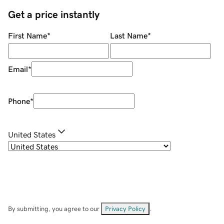
Get a price instantly
First Name
*
Last Name
*
Email
*
Phone
*
United States
By submitting, you agree to our
Privacy Policy
.