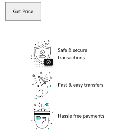
Get Price
Safe & secure
transactions
Fast & easy transfers
Hassle free payments