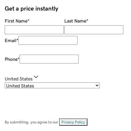
Get a price instantly
First Name
*
Last Name
*
Email
*
Phone
*
United States
By submitting, you agree to our
Privacy Policy
.