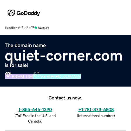
Excellent
4.5 out of 5
The domain name
quiet-corner.com
is for sale!
PREMIUM
VERIFIED DOMAIN
Contact us now.
1-855-646-1390
+1 781-373-6808
(
Toll Free in the U.S. and
(
International number
)
Canada
)