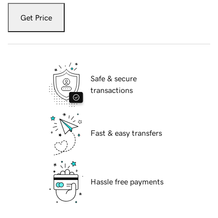
Get Price
Safe & secure
transactions
Fast & easy transfers
Hassle free payments