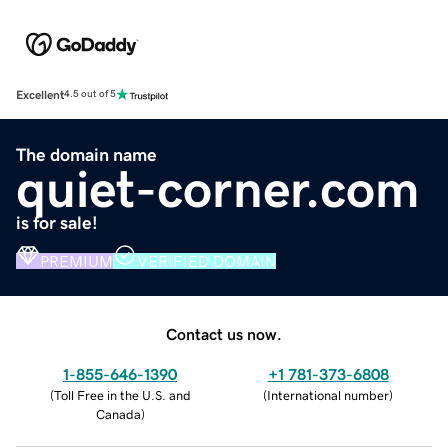
Excellent
4.5 out of 5
The domain name
quiet-corner.com
is for sale!
PREMIUM
VERIFIED DOMAIN
Contact us now.
1-855-646-1390
+1 781-373-6808
(
Toll Free in the U.S. and
(
International number
)
Canada
)