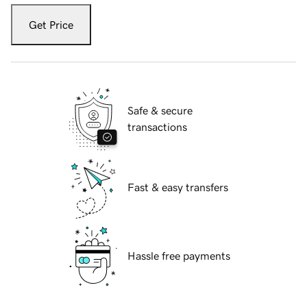
Get Price
Safe & secure
transactions
Fast & easy transfers
Hassle free payments