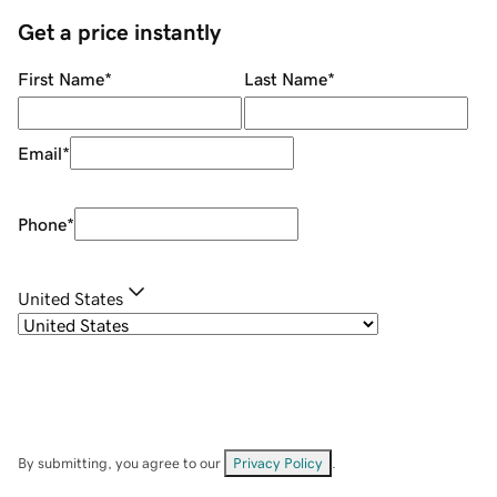
Get a price instantly
First Name
*
Last Name
*
Email
*
Phone
*
United States
By submitting, you agree to our
Privacy Policy
.