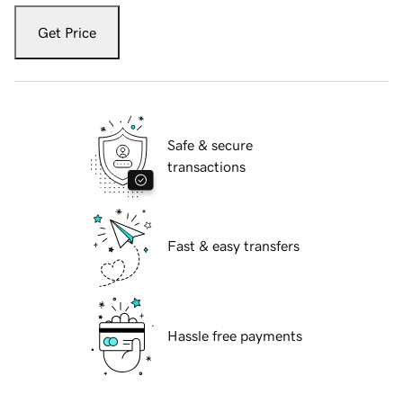
Get Price
Safe & secure
transactions
Fast & easy transfers
Hassle free payments