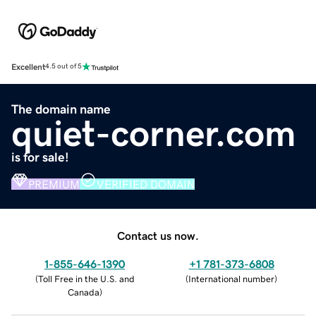
Excellent
4.5 out of 5
The domain name
quiet-corner.com
is for sale!
PREMIUM
VERIFIED DOMAIN
Contact us now.
1-855-646-1390
+1 781-373-6808
(
Toll Free in the U.S. and
(
International number
)
Canada
)