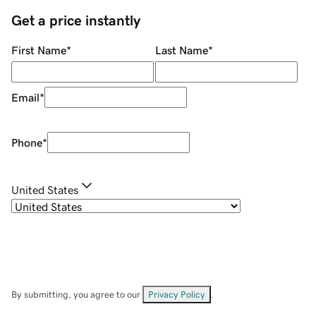
Get a price instantly
First Name
*
Last Name
*
Email
*
Phone
*
United States
By submitting, you agree to our
Privacy Policy
.