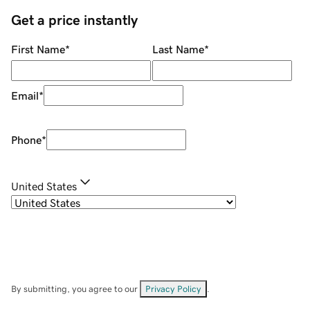
Get a price instantly
First Name
*
Last Name
*
Email
*
Phone
*
United States
By submitting, you agree to our
Privacy Policy
.