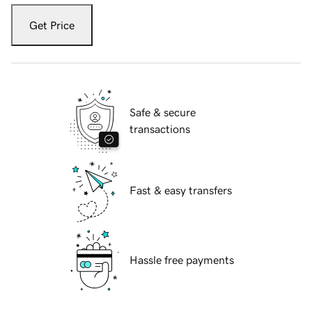
Get Price
Safe & secure
transactions
Fast & easy transfers
Hassle free payments