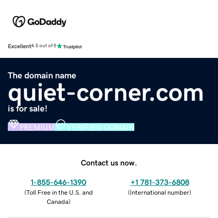
Excellent
4.5 out of 5
The domain name
quiet-corner.com
is for sale!
PREMIUM
VERIFIED DOMAIN
Contact us now.
1-855-646-1390
+1 781-373-6808
(
Toll Free in the U.S. and
(
International number
)
Canada
)