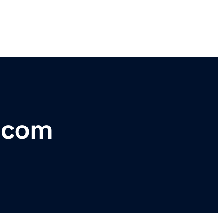
r.com