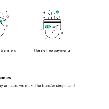
 transfers
Hassle free payments
 names
y or lease, we make the transfer simple and