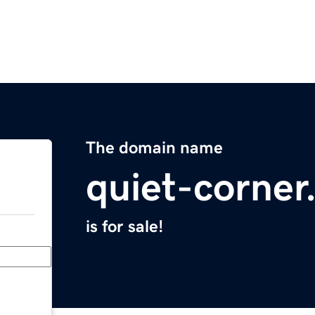
The domain name
quiet-corne
is for sale!