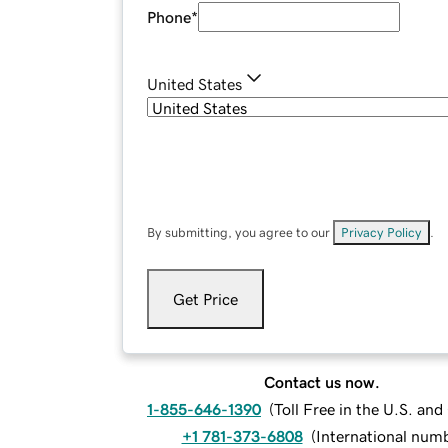
Phone
*
United States
By submitting, you agree to our
Privacy Policy
.
Get Price
Contact us now.
1-855-646-1390
(
Toll Free in the U.S. an
+1 781-373-6808
(
International num