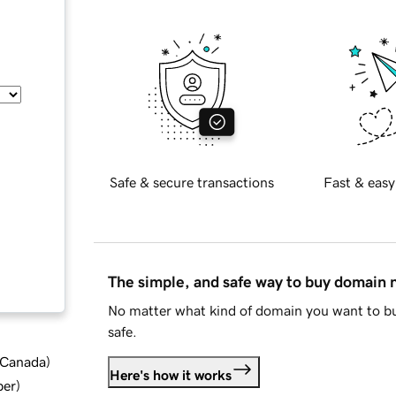
Safe & secure transactions
Fast & easy
The simple, and safe way to buy domain
No matter what kind of domain you want to bu
safe.
d Canada
)
Here's how it works
ber
)