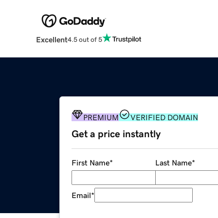
Excellent
4.5 out of 5
PREMIUM
VERIFIED DOMAIN
Get a price instantly
First Name
*
Last Name
*
Email
*