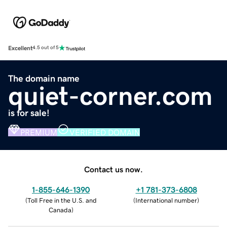
Excellent
4.5 out of 5
The domain name
quiet-corner.com
is for sale!
PREMIUM
VERIFIED DOMAIN
Contact us now.
1-855-646-1390
+1 781-373-6808
(
Toll Free in the U.S. and
(
International number
)
Canada
)