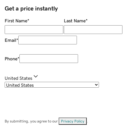
Get a price instantly
First Name
*
Last Name
*
Email
*
Phone
*
United States
By submitting, you agree to our
Privacy Policy
.