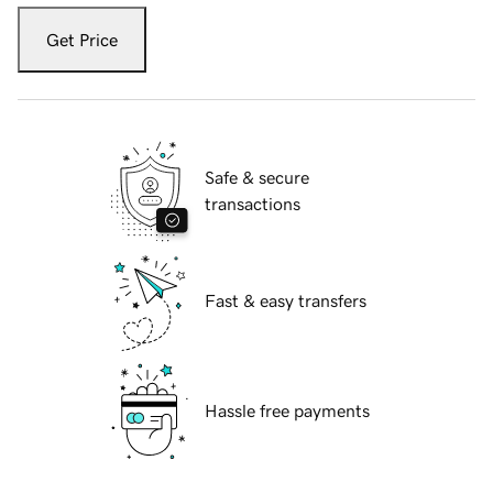
Get Price
Safe & secure
transactions
Fast & easy transfers
Hassle free payments