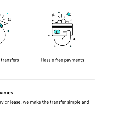
 transfers
Hassle free payments
 names
y or lease, we make the transfer simple and