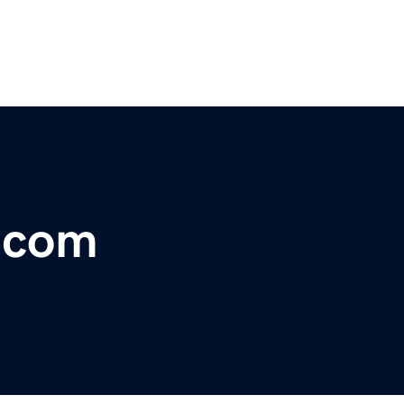
r.com