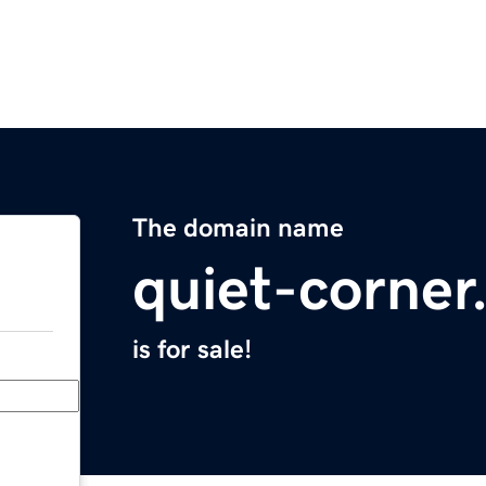
The domain name
quiet-corne
is for sale!