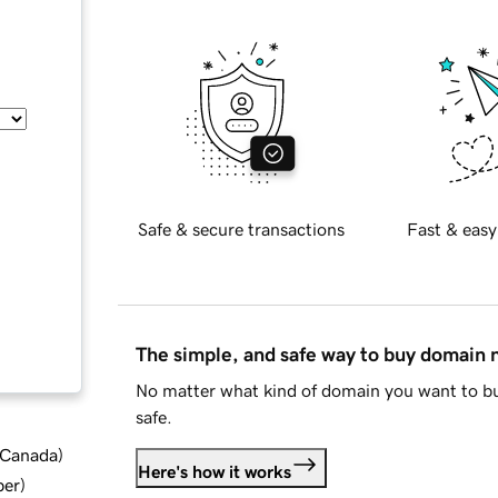
Safe & secure transactions
Fast & easy
The simple, and safe way to buy domain
No matter what kind of domain you want to bu
safe.
d Canada
)
Here's how it works
ber
)