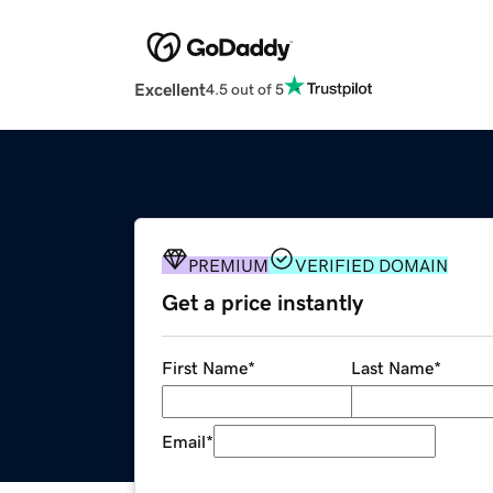
Excellent
4.5 out of 5
PREMIUM
VERIFIED DOMAIN
Get a price instantly
First Name
*
Last Name
*
Email
*