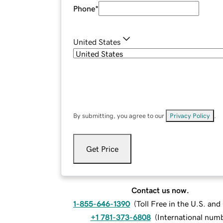
Phone
*
United States
By submitting, you agree to our
Privacy Policy
.
Get Price
Contact us now.
1-855-646-1390
(
Toll Free in the U.S. an
+1 781-373-6808
(
International num