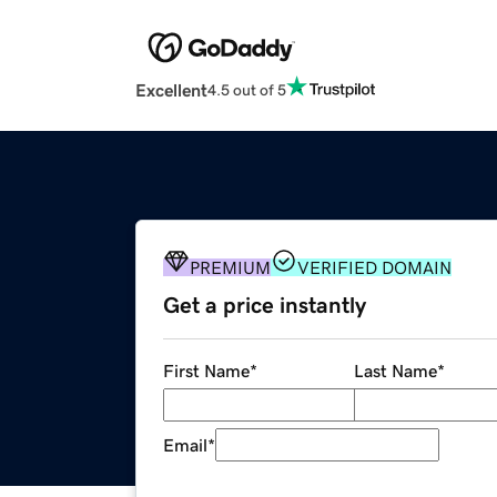
Excellent
4.5 out of 5
PREMIUM
VERIFIED DOMAIN
Get a price instantly
First Name
*
Last Name
*
Email
*