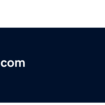
r.com