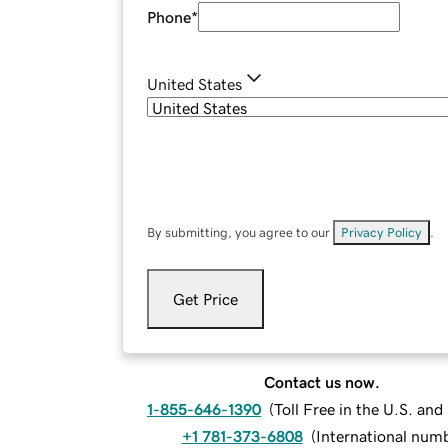
Phone
*
United States
By submitting, you agree to our
Privacy Policy
.
Get Price
Contact us now.
1-855-646-1390
(
Toll Free in the U.S. an
+1 781-373-6808
(
International num