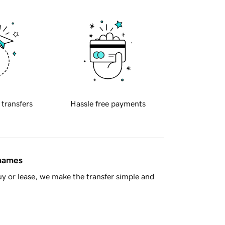
 transfers
Hassle free payments
 names
y or lease, we make the transfer simple and