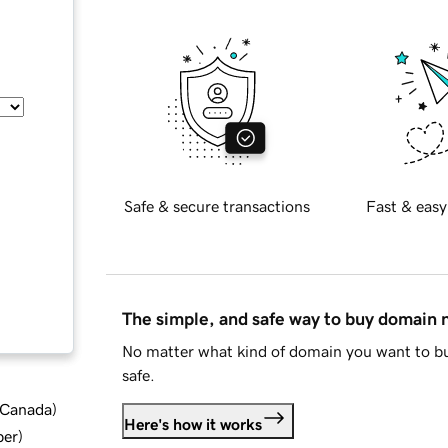
Safe & secure transactions
Fast & easy
The simple, and safe way to buy domain
No matter what kind of domain you want to bu
safe.
d Canada
)
Here's how it works
ber
)