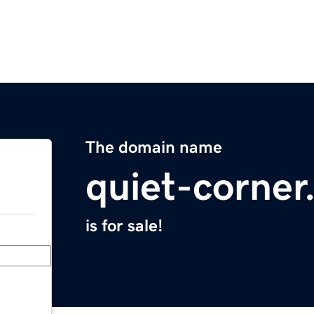
The domain name
quiet-corne
is for sale!