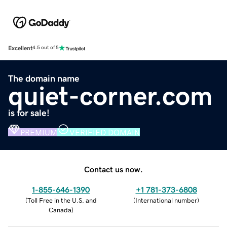
Excellent
4.5 out of 5
The domain name
quiet-corner.com
is for sale!
PREMIUM
VERIFIED DOMAIN
Contact us now.
1-855-646-1390
+1 781-373-6808
(
Toll Free in the U.S. and
(
International number
)
Canada
)