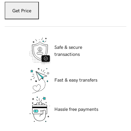
Get Price
Safe & secure
transactions
Fast & easy transfers
Hassle free payments