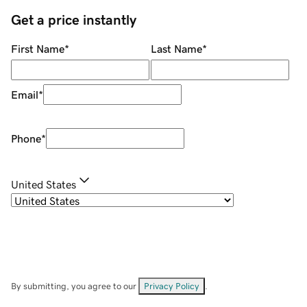
Get a price instantly
First Name
*
Last Name
*
Email
*
Phone
*
United States
By submitting, you agree to our
Privacy Policy
.