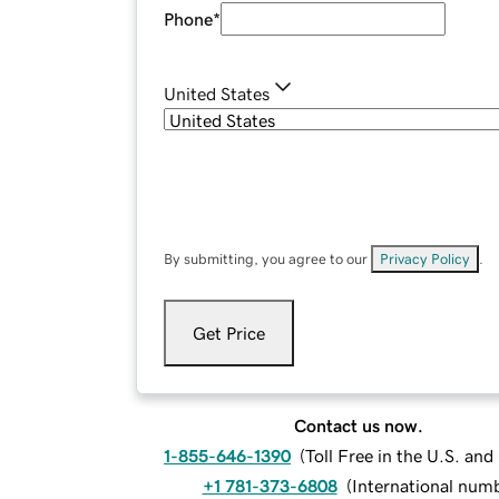
Phone
*
United States
By submitting, you agree to our
Privacy Policy
.
Get Price
Contact us now.
1-855-646-1390
(
Toll Free in the U.S. an
+1 781-373-6808
(
International num