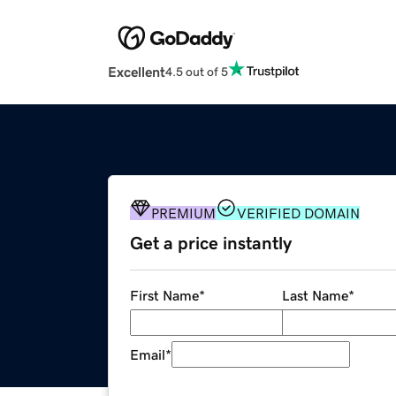
Excellent
4.5 out of 5
PREMIUM
VERIFIED DOMAIN
Get a price instantly
First Name
*
Last Name
*
Email
*