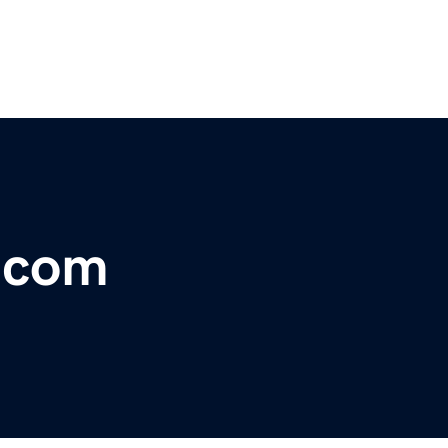
r.com