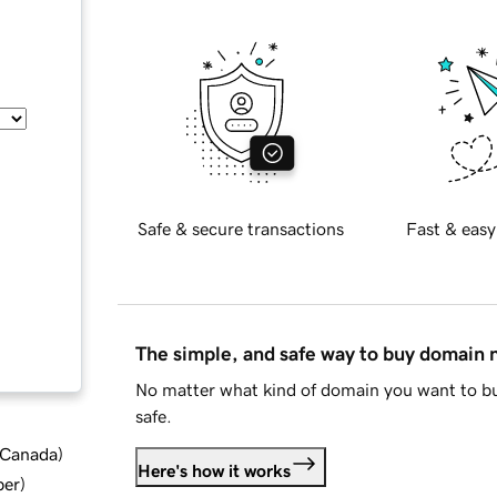
Safe & secure transactions
Fast & easy
The simple, and safe way to buy domain
No matter what kind of domain you want to bu
safe.
d Canada
)
Here's how it works
ber
)