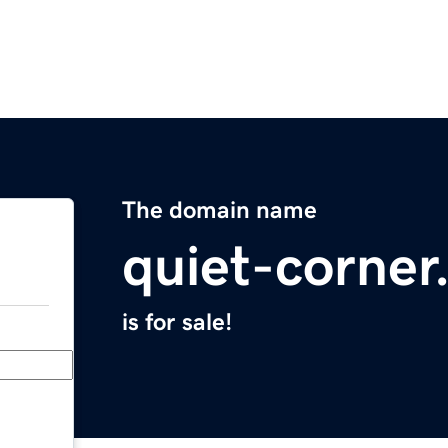
The domain name
quiet-corne
is for sale!