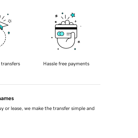
 transfers
Hassle free payments
 names
y or lease, we make the transfer simple and