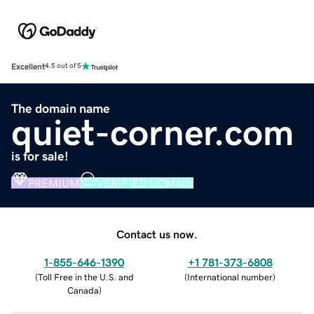
Excellent
4.5 out of 5
The domain name
quiet-corner.com
is for sale!
PREMIUM
VERIFIED DOMAIN
Contact us now.
1-855-646-1390
+1 781-373-6808
(
Toll Free in the U.S. and
(
International number
)
Canada
)