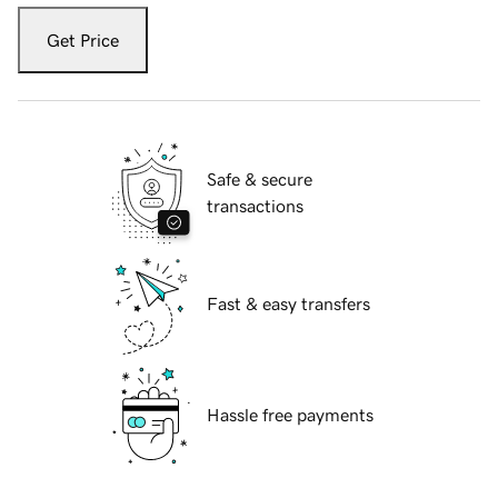
Get Price
Safe & secure
transactions
Fast & easy transfers
Hassle free payments