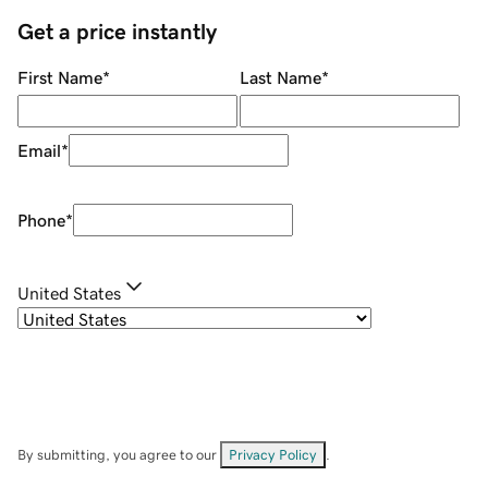
Get a price instantly
First Name
*
Last Name
*
Email
*
Phone
*
United States
By submitting, you agree to our
Privacy Policy
.