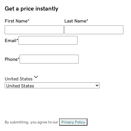
Get a price instantly
First Name
*
Last Name
*
Email
*
Phone
*
United States
By submitting, you agree to our
Privacy Policy
.