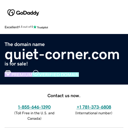
Excellent
4.5 out of 5
The domain name
quiet-corner.com
is for sale!
PREMIUM
VERIFIED DOMAIN
Contact us now.
1-855-646-1390
+1 781-373-6808
(
Toll Free in the U.S. and
(
International number
)
Canada
)