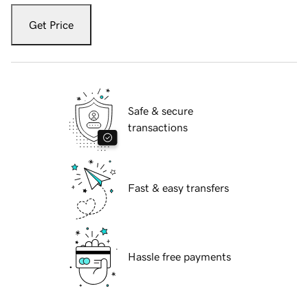
Get Price
Safe & secure
transactions
Fast & easy transfers
Hassle free payments