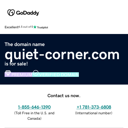
Excellent
4.5 out of 5
The domain name
quiet-corner.com
is for sale!
PREMIUM
VERIFIED DOMAIN
Contact us now.
1-855-646-1390
+1 781-373-6808
(
Toll Free in the U.S. and
(
International number
)
Canada
)