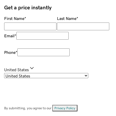
Get a price instantly
First Name
*
Last Name
*
Email
*
Phone
*
United States
By submitting, you agree to our
Privacy Policy
.