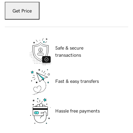
Get Price
Safe & secure
transactions
Fast & easy transfers
Hassle free payments