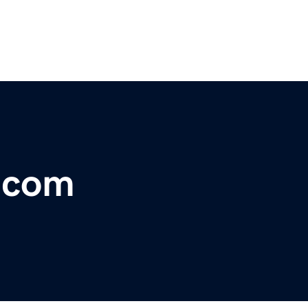
r.com