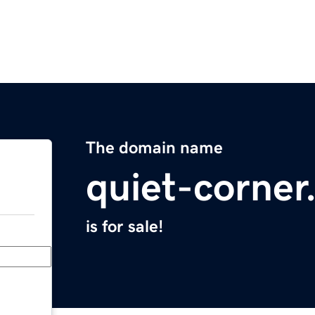
The domain name
quiet-corne
is for sale!