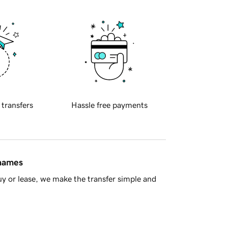
 transfers
Hassle free payments
 names
y or lease, we make the transfer simple and