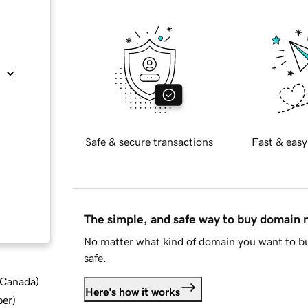
Safe & secure transactions
Fast & easy
The simple, and safe way to buy domain
No matter what kind of domain you want to bu
safe.
d Canada
)
Here's how it works
ber
)