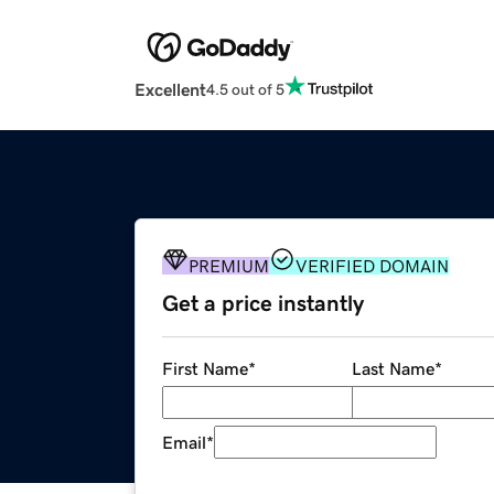
Excellent
4.5 out of 5
PREMIUM
VERIFIED DOMAIN
Get a price instantly
First Name
*
Last Name
*
Email
*