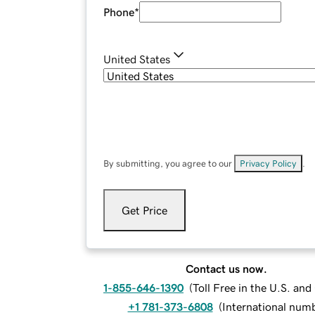
Phone
*
United States
By submitting, you agree to our
Privacy Policy
.
Get Price
Contact us now.
1-855-646-1390
(
Toll Free in the U.S. an
+1 781-373-6808
(
International num