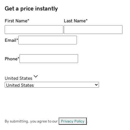
Get a price instantly
First Name
*
Last Name
*
Email
*
Phone
*
United States
By submitting, you agree to our
Privacy Policy
.