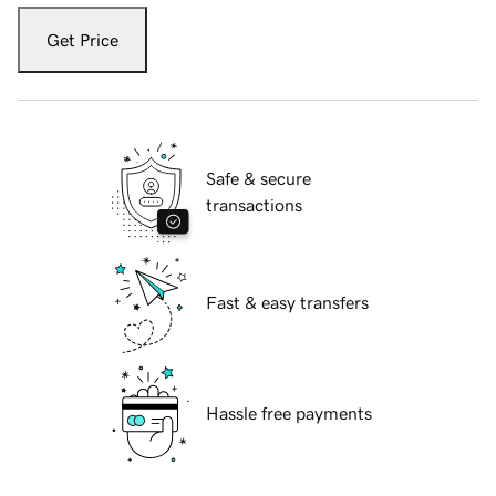
Get Price
Safe & secure
transactions
Fast & easy transfers
Hassle free payments