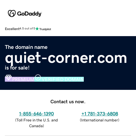
Excellent
4.5 out of 5
The domain name
quiet-corner.com
is for sale!
PREMIUM
VERIFIED DOMAIN
Contact us now.
1-855-646-1390
+1 781-373-6808
(
Toll Free in the U.S. and
(
International number
)
Canada
)