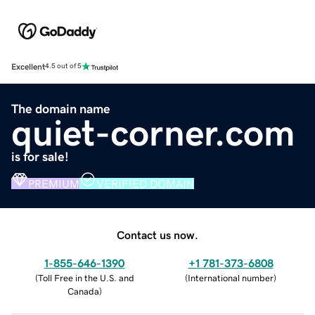
Excellent
4.5 out of 5
The domain name
quiet-corner.com
is for sale!
PREMIUM
VERIFIED DOMAIN
Contact us now.
1-855-646-1390
+1 781-373-6808
(
Toll Free in the U.S. and
(
International number
)
Canada
)