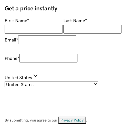
Get a price instantly
First Name
*
Last Name
*
Email
*
Phone
*
United States
By submitting, you agree to our
Privacy Policy
.