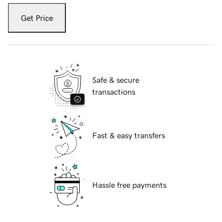
Get Price
Safe & secure
transactions
Fast & easy transfers
Hassle free payments