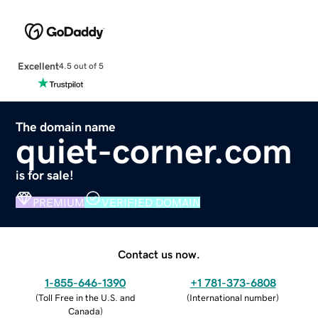
Excellent
4.5 out of 5
The domain name
quiet-corner.com
is for sale!
PREMIUM
VERIFIED DOMAIN
Contact us now.
1-855-646-1390
+1 781-373-6808
(
Toll Free in the U.S. and
(
International number
)
Canada
)