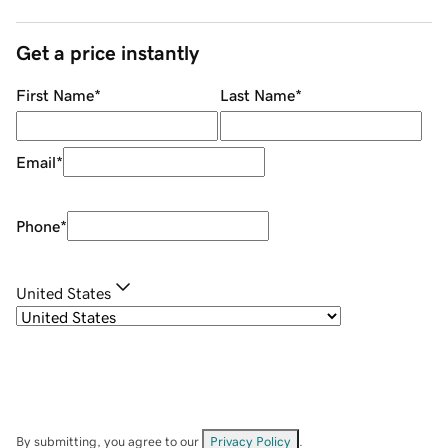
Get a price instantly
First Name
*
Last Name
*
Email
*
Phone
*
United States
By submitting, you agree to our
Privacy Policy
.