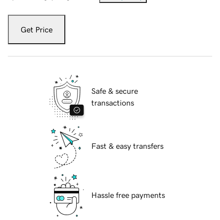
Get Price
Safe & secure
transactions
Fast & easy transfers
Hassle free payments