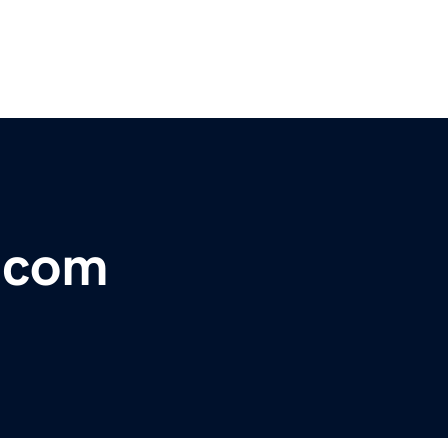
r.com