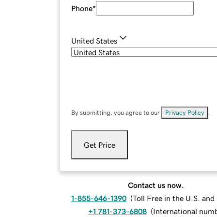
Phone
*
United States
By submitting, you agree to our
Privacy Policy
.
Get Price
Contact us now.
1-855-646-1390
(
Toll Free in the U.S. an
+1 781-373-6808
(
International num