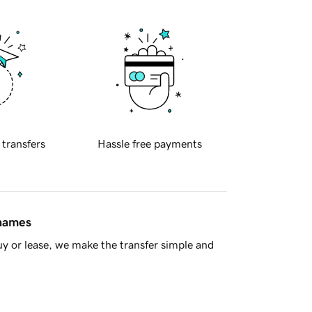
 transfers
Hassle free payments
 names
y or lease, we make the transfer simple and