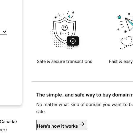
Safe & secure transactions
Fast & easy
The simple, and safe way to buy domain
No matter what kind of domain you want to bu
safe.
d Canada
)
Here's how it works
ber
)