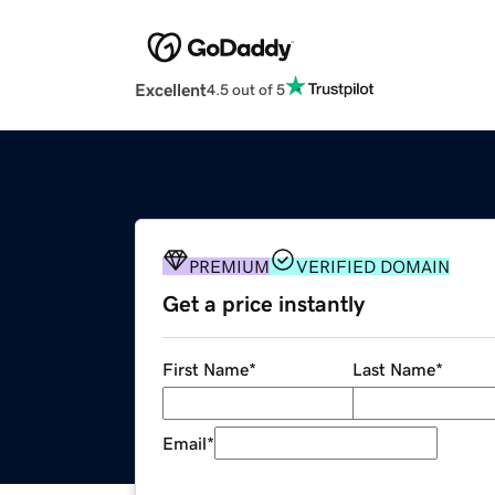
Excellent
4.5 out of 5
PREMIUM
VERIFIED DOMAIN
Get a price instantly
First Name
*
Last Name
*
Email
*