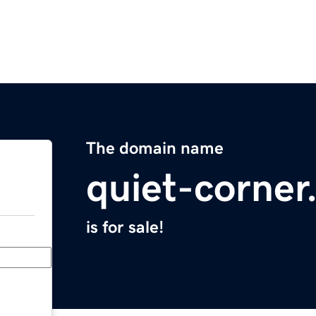
The domain name
quiet-corne
is for sale!