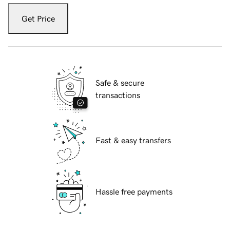
Get Price
Safe & secure
transactions
Fast & easy transfers
Hassle free payments