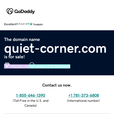
Excellent
4.5 out of 5
The domain name
quiet-corner.com
is for sale!
PREMIUM
VERIFIED DOMAIN
Contact us now.
1-855-646-1390
+1 781-373-6808
(
Toll Free in the U.S. and
(
International number
)
Canada
)