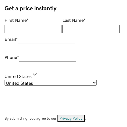
Get a price instantly
First Name
*
Last Name
*
Email
*
Phone
*
United States
By submitting, you agree to our
Privacy Policy
.