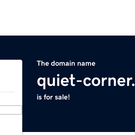
The domain name
quiet-corne
is for sale!