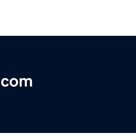
r.com