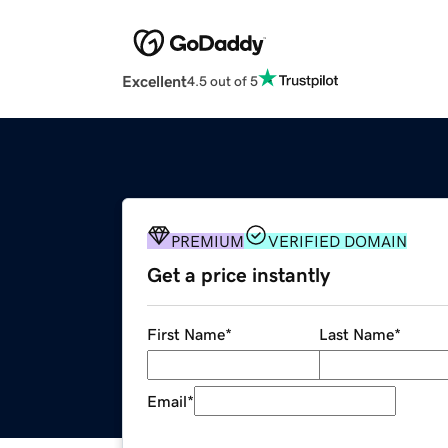
Excellent
4.5 out of 5
PREMIUM
VERIFIED DOMAIN
Get a price instantly
First Name
*
Last Name
*
Email
*