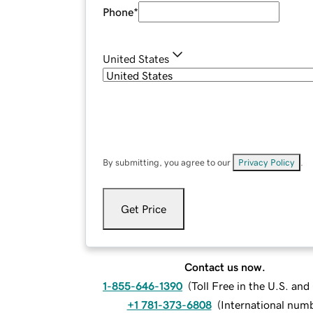
Phone
*
United States
By submitting, you agree to our
Privacy Policy
.
Get Price
Contact us now.
1-855-646-1390
(
Toll Free in the U.S. an
+1 781-373-6808
(
International num