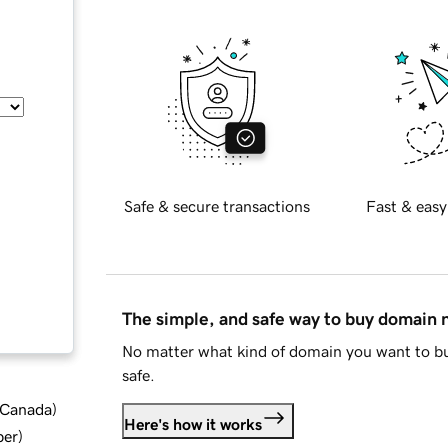
Safe & secure transactions
Fast & easy
The simple, and safe way to buy domain
No matter what kind of domain you want to bu
safe.
d Canada
)
Here's how it works
ber
)