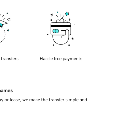
 transfers
Hassle free payments
 names
y or lease, we make the transfer simple and