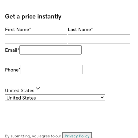
Get a price instantly
First Name
*
Last Name
*
Email
*
Phone
*
United States
By submitting, you agree to our
Privacy Policy
.