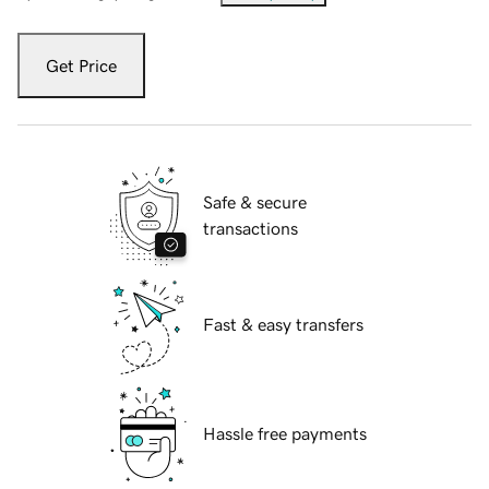
Get Price
Safe & secure
transactions
Fast & easy transfers
Hassle free payments