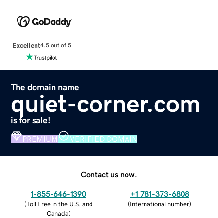
Excellent
4.5 out of 5
The domain name
quiet-corner.com
is for sale!
PREMIUM
VERIFIED DOMAIN
Contact us now.
1-855-646-1390
+1 781-373-6808
(
Toll Free in the U.S. and
(
International number
)
Canada
)