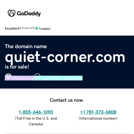
Excellent
4.5 out of 5
The domain name
quiet-corner.com
is for sale!
PREMIUM
VERIFIED DOMAIN
Contact us now.
1-855-646-1390
+1 781-373-6808
(
Toll Free in the U.S. and
(
International number
)
Canada
)