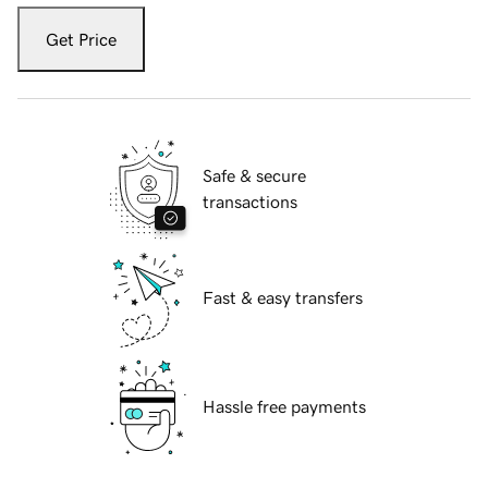
Get Price
Safe & secure
transactions
Fast & easy transfers
Hassle free payments