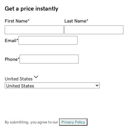
Get a price instantly
First Name
*
Last Name
*
Email
*
Phone
*
United States
By submitting, you agree to our
Privacy Policy
.