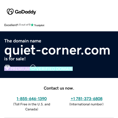
Excellent
4.5 out of 5
The domain name
quiet-corner.com
is for sale!
PREMIUM
VERIFIED DOMAIN
Contact us now.
1-855-646-1390
+1 781-373-6808
(
Toll Free in the U.S. and
(
International number
)
Canada
)