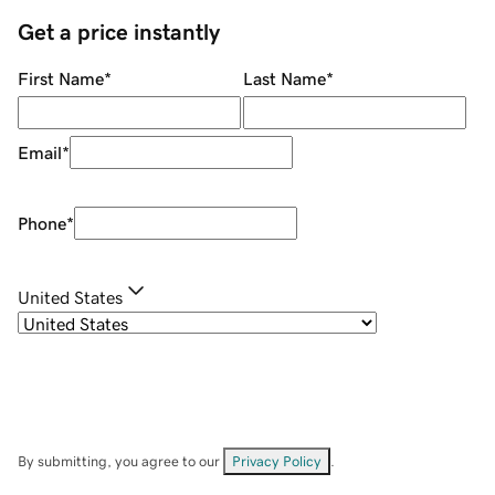
Get a price instantly
First Name
*
Last Name
*
Email
*
Phone
*
United States
By submitting, you agree to our
Privacy Policy
.