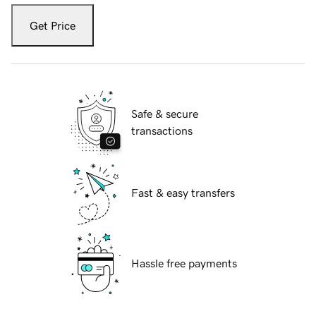
Get Price
Safe & secure
transactions
Fast & easy transfers
Hassle free payments