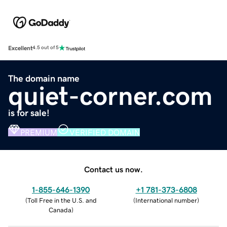
Excellent
4.5 out of 5
The domain name
quiet-corner.com
is for sale!
PREMIUM
VERIFIED DOMAIN
Contact us now.
1-855-646-1390
+1 781-373-6808
(
Toll Free in the U.S. and
(
International number
)
Canada
)