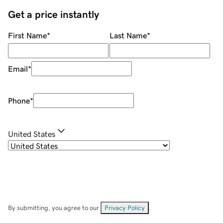
Get a price instantly
First Name
*
Last Name
*
Email
*
Phone
*
United States
By submitting, you agree to our
Privacy Policy
.