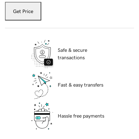
Get Price
Safe & secure
transactions
Fast & easy transfers
Hassle free payments