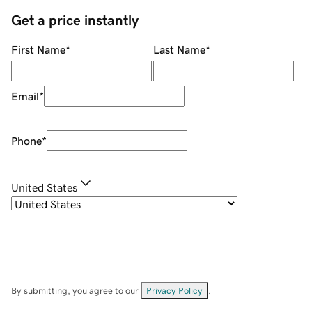
Get a price instantly
First Name
*
Last Name
*
Email
*
Phone
*
United States
By submitting, you agree to our
Privacy Policy
.