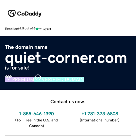
Excellent
4.5 out of 5
The domain name
quiet-corner.com
is for sale!
PREMIUM
VERIFIED DOMAIN
Contact us now.
1-855-646-1390
+1 781-373-6808
(
Toll Free in the U.S. and
(
International number
)
Canada
)