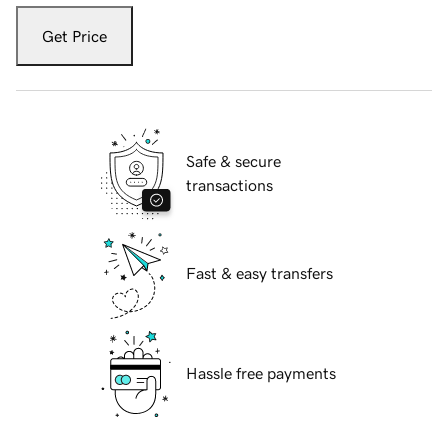
Get Price
Safe & secure
transactions
Fast & easy transfers
Hassle free payments