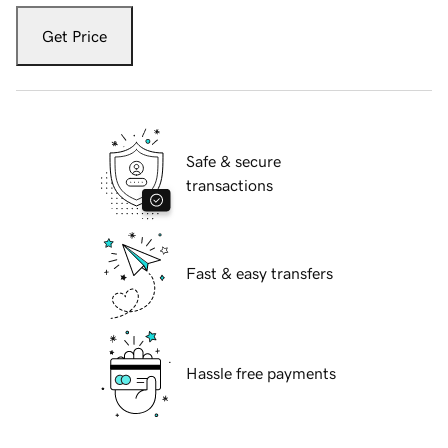
Get Price
Safe & secure
transactions
Fast & easy transfers
Hassle free payments