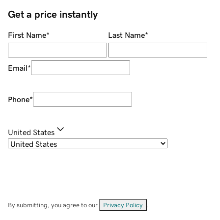
Get a price instantly
First Name
*
Last Name
*
Email
*
Phone
*
United States
By submitting, you agree to our
Privacy Policy
.