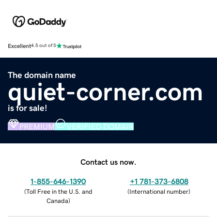
Excellent
4.5 out of 5
The domain name
quiet-corner.com
is for sale!
PREMIUM
VERIFIED DOMAIN
Contact us now.
1-855-646-1390
+1 781-373-6808
(
Toll Free in the U.S. and
(
International number
)
Canada
)