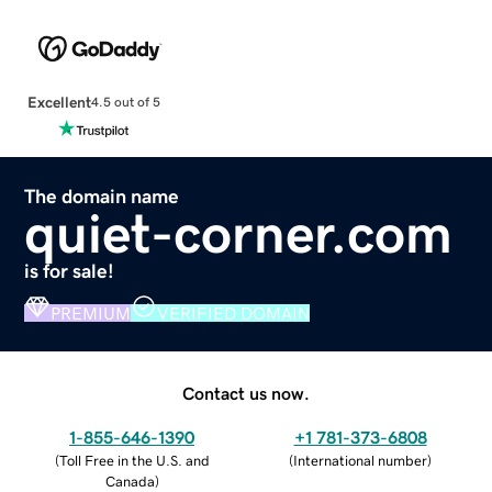
Excellent
4.5 out of 5
The domain name
quiet-corner.com
is for sale!
PREMIUM
VERIFIED DOMAIN
Contact us now.
1-855-646-1390
+1 781-373-6808
(
Toll Free in the U.S. and
(
International number
)
Canada
)