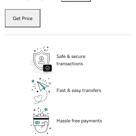
Get Price
Safe & secure
transactions
Fast & easy transfers
Hassle free payments