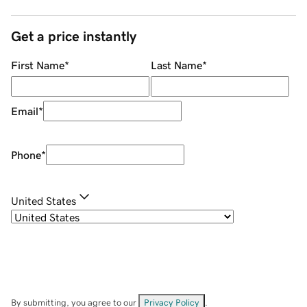
Get a price instantly
First Name
*
Last Name
*
Email
*
Phone
*
United States
By submitting, you agree to our
Privacy Policy
.